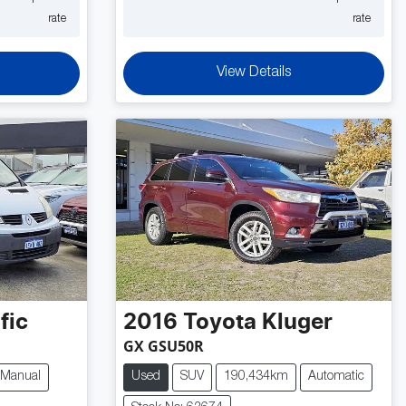
rate
rate
View Details
fic
2016
Toyota
Kluger
GX GSU50R
Manual
Used
SUV
190,434km
Automatic