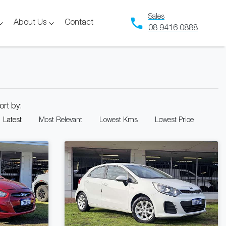
Sales
About Us
Contact
08 9416 0888
ort by:
Latest
Most Relevant
Lowest Kms
Lowest Price