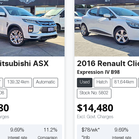
itsubishi
ASX
2016
Renault
Cli
Expression IV B98
V
139,324km
Automatic
Used
Hatch
81,644km
808
Stock No: 5802
80
$14,480
arges
Excl. Govt. Charges
9.69
%
11.2
%
$
78
/wk*
9.69
%
*
Info
Interest rate
Comparison
Interest rate