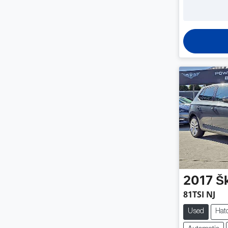
2017
Š
81TSI NJ
Used
Hat