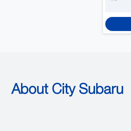
About City Subaru