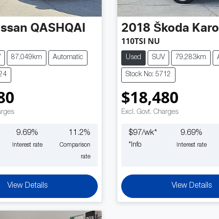
issan
QASHQAI
2018
Škoda
Kar
110TSI NU
V
87,049km
Automatic
Used
SUV
79,283km
724
Stock No: 5712
80
$18,480
arges
Excl. Govt. Charges
9.69
%
11.2
%
$
97
/wk*
9.69
%
*
Info
Interest rate
Comparison
Interest rate
rate
View Details
View Details