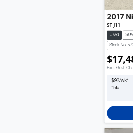
2017
N
ST J11
Used
SU
Stock No: 5
$17,4
Excl. Govt. Ch
$
92
/wk*
*
Info