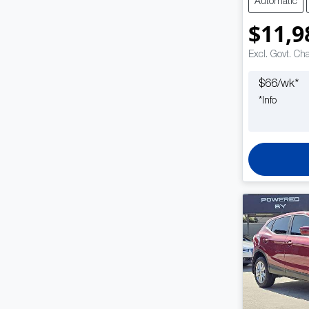
Automatic
$11,9
Excl. Govt. Ch
$
66
/wk*
*
Info