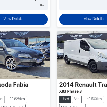
rate
View Details
View Details
koda
Fabia
2014
Renault
Tra
X83 Phase 3
ch
129,828km
Used
Van
140,500km