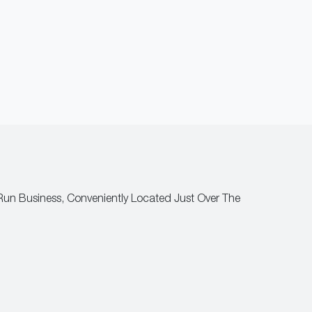
Run Business, Conveniently Located Just Over The