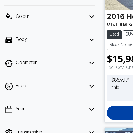
2016
H
Colour
VTi-L RM Se
Used
SU
Body
Stock No: 5
$15,9
Odometer
Excl. Govt. Ch
$
85
/wk*
Price
*
Info
Year
💡 Price filters are disabled when finance
mode is active. Switch to cash mode to filter
by price.
Transmission