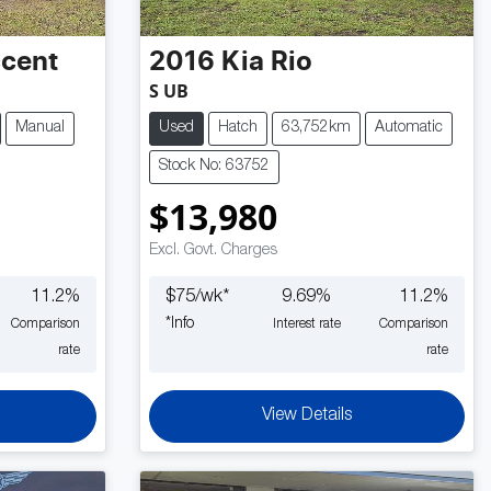
cent
2016
Kia
Rio
S UB
Manual
Used
Hatch
63,752km
Automatic
Stock No: 63752
$13,980
Excl. Govt. Charges
11.2
%
$
75
/wk*
9.69
%
11.2
%
*
Info
Comparison
Interest rate
Comparison
rate
rate
View Details