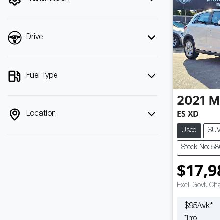
Drive
Fuel Type
2021
M
ES XD
Location
Used
SU
Stock No: 5
$17,9
Excl. Govt. Ch
$
95
/wk*
*
Info