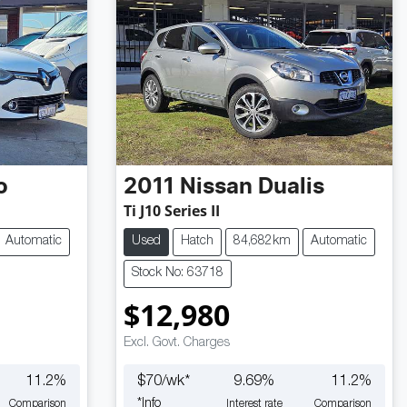
o
2011
Nissan
Dualis
Ti J10 Series II
Automatic
Used
Hatch
84,682km
Automatic
Stock No: 63718
$12,980
Excl. Govt. Charges
11.2
%
$
70
/wk*
9.69
%
11.2
%
*
Info
Comparison
Interest rate
Comparison