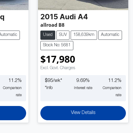
oq
2015
Audi
A4
allroad B8
Automatic
Used
SUV
158,639km
Automatic
Stock No: 5681
$17,980
Excl. Govt. Charges
11.2
%
$
95
/wk*
9.69
%
11.2
%
*
Info
Comparison
Interest rate
Comparison
rate
rate
View Details