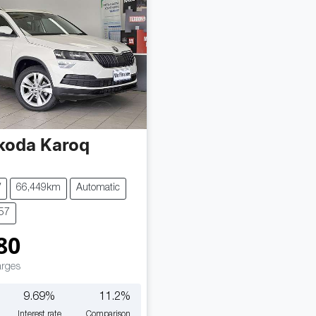
koda
Karoq
V
66,449km
Automatic
657
80
arges
9.69
%
11.2
%
Interest rate
Comparison