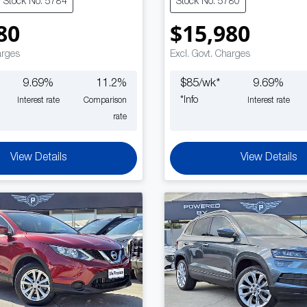
Stock No: 5784
Stock No: 5780
80
$15,980
arges
Excl. Govt. Charges
9.69
%
11.2
%
$
85
/wk*
9.69
%
*
Info
Interest rate
Comparison
Interest rate
rate
View Details
View Details