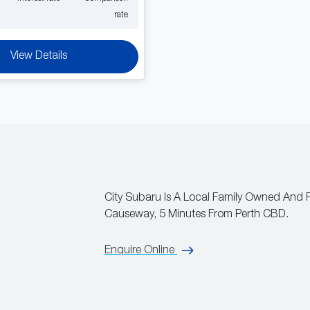
rate
View Details
City Subaru Is A Local Family Owned And 
Causeway, 5 Minutes From Perth CBD.
Enquire Online