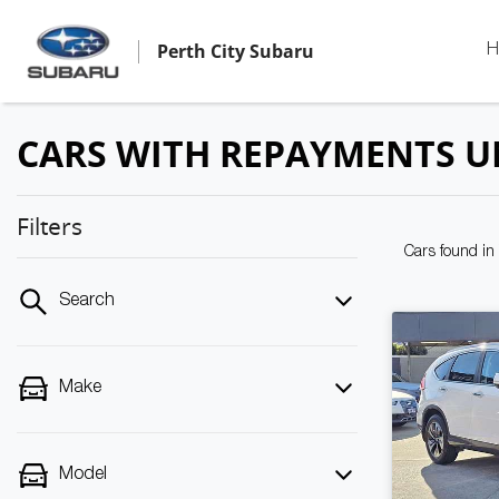
Perth City Subaru
H
CARS WITH REPAYMENTS U
Filters
Cars found
in
Search
Make
Model