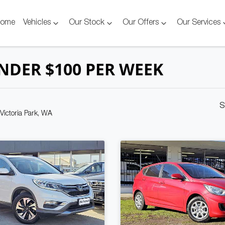
ome
Vehicles
Our Stock
Our Offers
Our Services
NDER $100 PER WEEK
S
 Victoria Park, WA