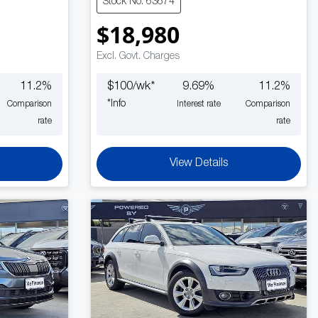
Stock No: 63674
$18,980
Excl. Govt. Charges
11.2
%
$
100
/wk*
9.69
%
11.2
%
*
Info
Comparison
Interest rate
Comparison
rate
rate
View Details