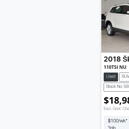
2018
Š
110TSI NU
Used
SU
Stock No: 5
$18,9
Excl. Govt. Ch
$
100
/wk*
*
Info