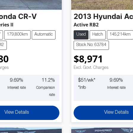
onda
CR-V
2013
Hyundai
Ac
ries II
Active RB2
V
179,800km
Automatic
Used
Hatch
145,214km
842
Stock No: 63784
80
$8,971
arges
Excl. Govt. Charges
9.69
%
11.2
%
$
51
/wk*
9.69
%
*
Info
Interest rate
Comparison
Interest rate
rate
View Details
View Details