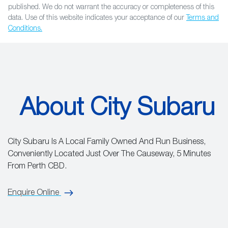
published. We do not warrant the accuracy or completeness of this
data. Use of this website indicates your acceptance of our
Terms and
Conditions.
About City Subaru
City Subaru Is A Local Family Owned And Run Business,
Conveniently Located Just Over The Causeway, 5 Minutes
From Perth CBD.
Enquire Online