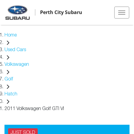
Perth City Subaru
Home
Used Cars
Volkswagen
Golf
Hatch
2011 Volkswagen Golf GTI VI
JUST SOLD