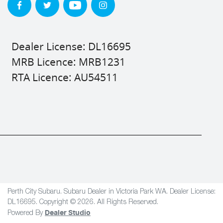
Dealer License: DL16695
MRB Licence: MRB1231
RTA Licence: AU54511
Perth City Subaru
.
Subaru Dealer
in
Victoria Park WA
.
Dealer License:
DL16695
.
Copyright ©
2026
. All Rights Reserved.
Dealer Studio
Powered By