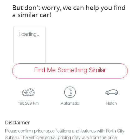
But don't worry, we can help you find
a similar
car
!
Loading...
Find Me Something Similar
190,269 km
Automatic
Hatch
Disclaimer
Please confirm price, specifications and features with
Perth City
Subaru
. The vehicles actual pricing may vary from the price