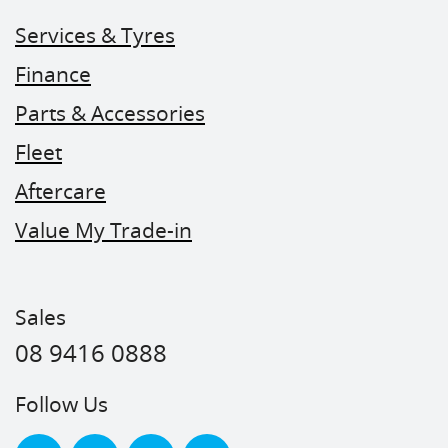
Services & Tyres
Finance
Parts & Accessories
Fleet
Aftercare
Value My Trade-in
Sales
08 9416 0888
Follow Us