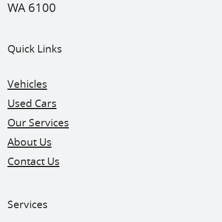
WA 6100
Quick Links
Vehicles
Used Cars
Our Services
About Us
Contact Us
Services