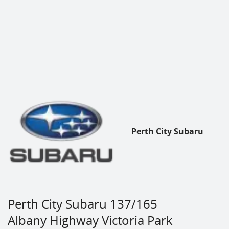
Perth City Subaru
Perth City Subaru 137/165
Albany Highway Victoria Park