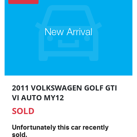
New Arrival
2011 VOLKSWAGEN GOLF GTI
VI AUTO MY12
SOLD
Unfortunately this
car
recently
sold.